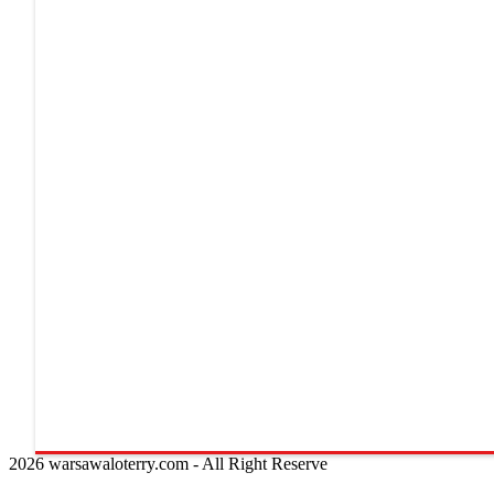
2026 warsawaloterry.com - All Right Reserve