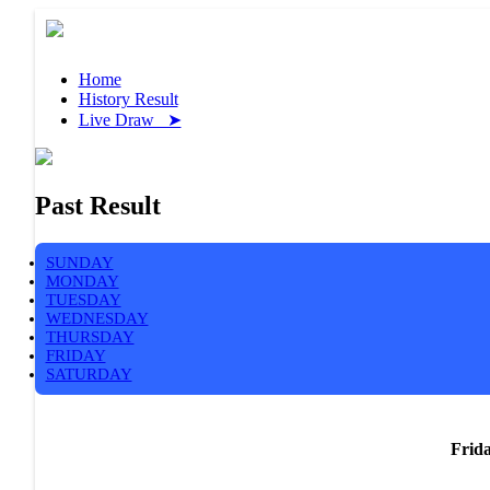
Home
History Result
Live Draw ➤
Past Result
SUNDAY
MONDAY
TUESDAY
WEDNESDAY
THURSDAY
FRIDAY
SATURDAY
Frida