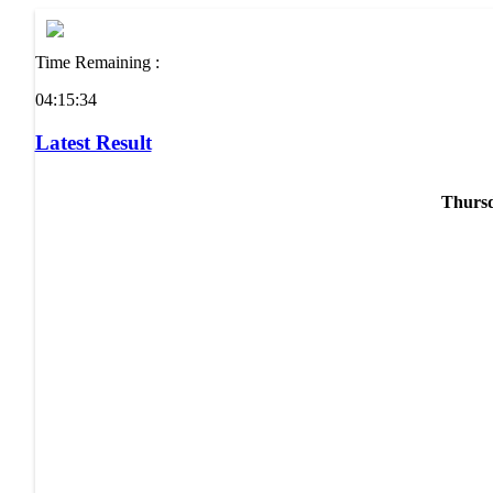
Time Remaining :
04:15:34
Latest Result
Thursd