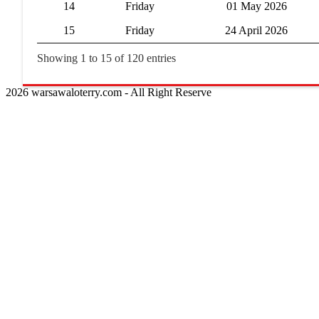
14
Friday
01 May 2026
15
Friday
24 April 2026
Showing 1 to 15 of 120 entries
2026 warsawaloterry.com - All Right Reserve