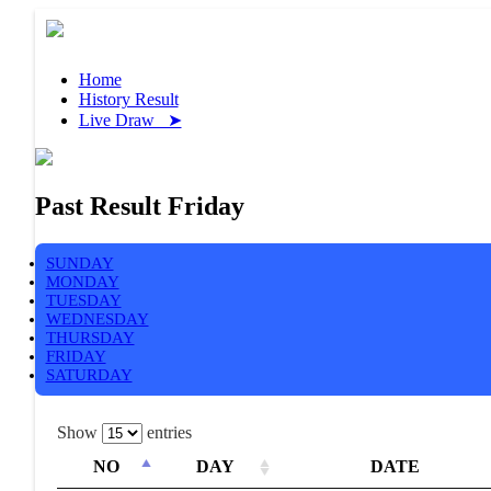
Home
History Result
Live Draw ➤
Past Result Friday
SUNDAY
MONDAY
TUESDAY
WEDNESDAY
THURSDAY
FRIDAY
SATURDAY
Show
entries
NO
DAY
DATE