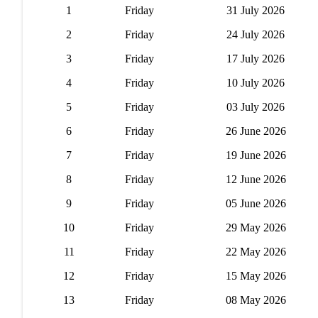
1
Friday
31 July 2026
2
Friday
24 July 2026
3
Friday
17 July 2026
4
Friday
10 July 2026
5
Friday
03 July 2026
6
Friday
26 June 2026
7
Friday
19 June 2026
8
Friday
12 June 2026
9
Friday
05 June 2026
10
Friday
29 May 2026
11
Friday
22 May 2026
12
Friday
15 May 2026
13
Friday
08 May 2026