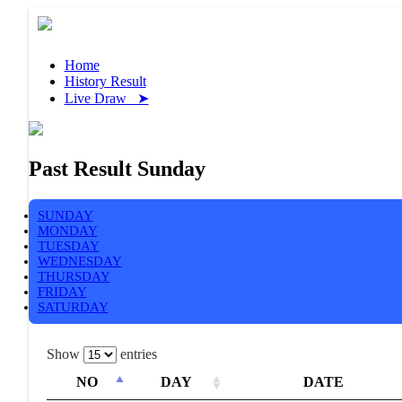
Home
History Result
Live Draw ➤
Past Result Sunday
SUNDAY
MONDAY
TUESDAY
WEDNESDAY
THURSDAY
FRIDAY
SATURDAY
Show
entries
NO
DAY
DATE