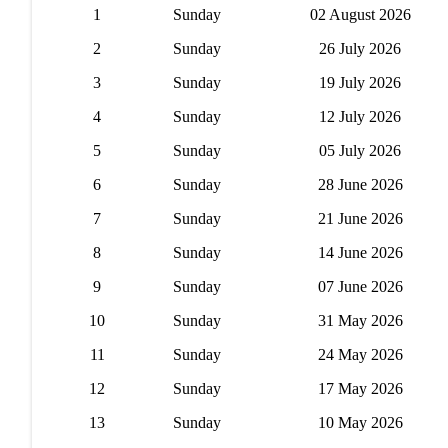
1
Sunday
02 August 2026
2
Sunday
26 July 2026
3
Sunday
19 July 2026
4
Sunday
12 July 2026
5
Sunday
05 July 2026
6
Sunday
28 June 2026
7
Sunday
21 June 2026
8
Sunday
14 June 2026
9
Sunday
07 June 2026
10
Sunday
31 May 2026
11
Sunday
24 May 2026
12
Sunday
17 May 2026
13
Sunday
10 May 2026