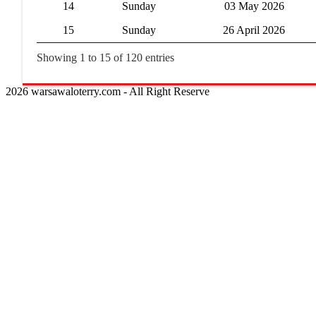
14
Sunday
03 May 2026
15
Sunday
26 April 2026
Showing 1 to 15 of 120 entries
2026 warsawaloterry.com - All Right Reserve