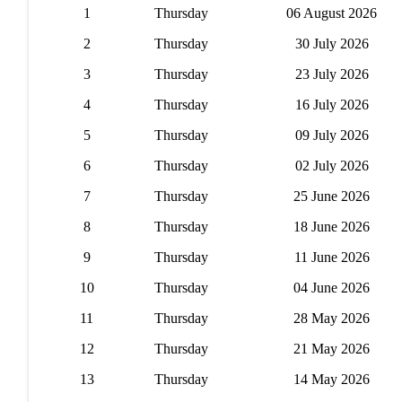
1
Thursday
06 August 2026
2
Thursday
30 July 2026
3
Thursday
23 July 2026
4
Thursday
16 July 2026
5
Thursday
09 July 2026
6
Thursday
02 July 2026
7
Thursday
25 June 2026
8
Thursday
18 June 2026
9
Thursday
11 June 2026
10
Thursday
04 June 2026
11
Thursday
28 May 2026
12
Thursday
21 May 2026
13
Thursday
14 May 2026