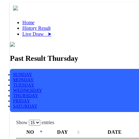
Home
History Result
Live Draw ➤
Past Result Thursday
SUNDAY
MONDAY
TUESDAY
WEDNESDAY
THURSDAY
FRIDAY
SATURDAY
Show
entries
NO
DAY
DATE