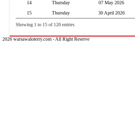
14
Thursday
07 May 2026
15
Thursday
30 April 2026
Showing 1 to 15 of 120 entries
2026 warsawaloterry.com - All Right Reserve