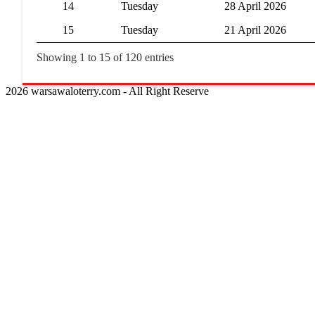
14
Tuesday
28 April 2026
15
Tuesday
21 April 2026
Showing 1 to 15 of 120 entries
2026 warsawaloterry.com - All Right Reserve