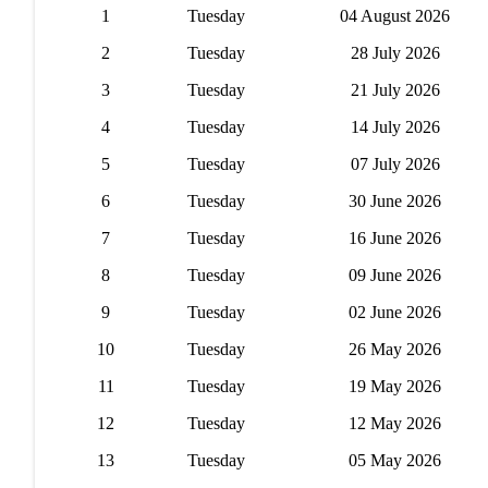
1
Tuesday
04 August 2026
2
Tuesday
28 July 2026
3
Tuesday
21 July 2026
4
Tuesday
14 July 2026
5
Tuesday
07 July 2026
6
Tuesday
30 June 2026
7
Tuesday
16 June 2026
8
Tuesday
09 June 2026
9
Tuesday
02 June 2026
10
Tuesday
26 May 2026
11
Tuesday
19 May 2026
12
Tuesday
12 May 2026
13
Tuesday
05 May 2026