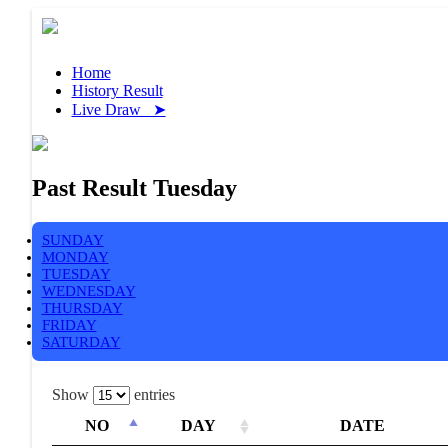
Home
History Result
Live Draw ➤
Past Result Tuesday
SUNDAY
MONDAY
TUESDAY
WEDNESDAY
THURSDAY
FRIDAY
SATURDAY
Show
entries
NO
DAY
DATE