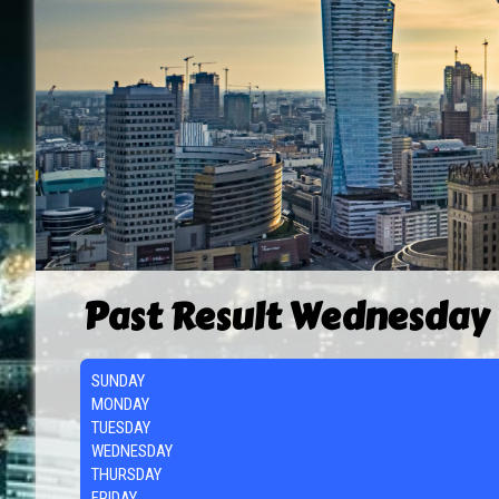
Past Result Wednesday
SUNDAY
MONDAY
TUESDAY
WEDNESDAY
THURSDAY
FRIDAY