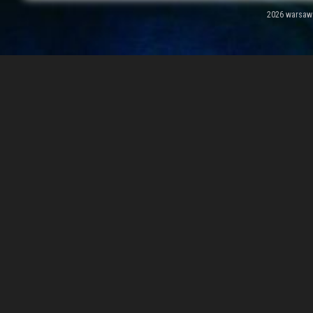
2026 warsawal