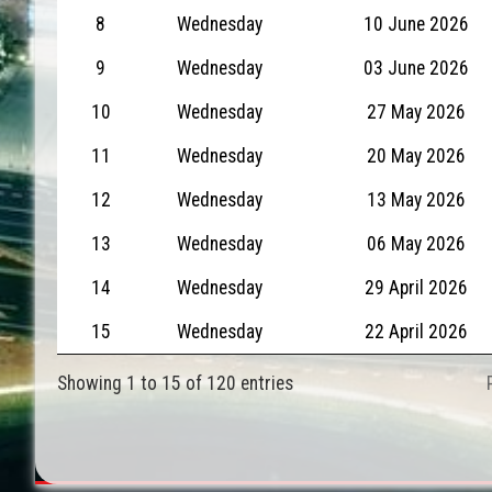
8
Wednesday
10 June 2026
9
Wednesday
03 June 2026
10
Wednesday
27 May 2026
11
Wednesday
20 May 2026
12
Wednesday
13 May 2026
13
Wednesday
06 May 2026
14
Wednesday
29 April 2026
15
Wednesday
22 April 2026
Showing 1 to 15 of 120 entries