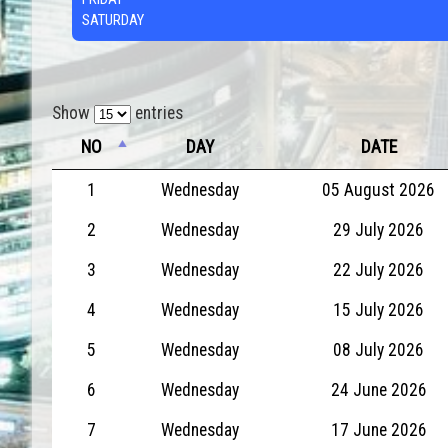
SATURDAY
Show
entries
NO
DAY
DATE
1
Wednesday
05 August 2026
2
Wednesday
29 July 2026
3
Wednesday
22 July 2026
4
Wednesday
15 July 2026
5
Wednesday
08 July 2026
6
Wednesday
24 June 2026
7
Wednesday
17 June 2026